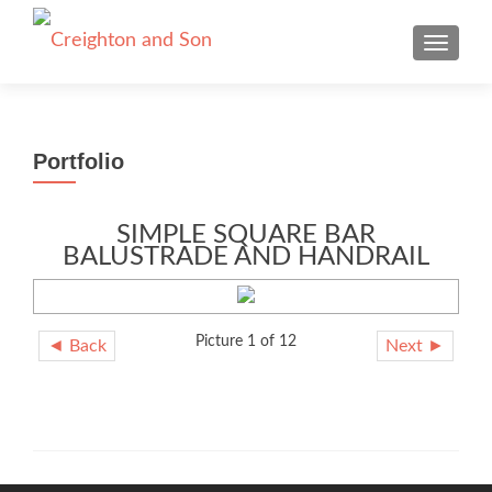
TOGGLE
Portfolio
SIMPLE SQUARE BAR
BALUSTRADE AND HANDRAIL
Picture 1 of 12
◄ Back
Next ►