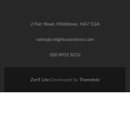
2 Parr Road, Middlesex, HA7 1QA
sales@creightonandson.com
020 8952 8252
Zerif Lite
Developed by
ThemeIsle